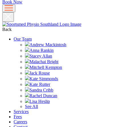
Book Now
Back
Our Team
Andrew Mackintosh
Anna Rankin
Stacey Allan
Malachai Bright
Mitchell Kempton
Jack Rouse
Kate Simmonds
Kate Rutter
Sandra Cribb
Rachel Duncan
Lisa Heslip
See All
Services
Fees
Careers
Contact