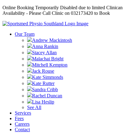
Online Booking Temporarily Disabled due to limited Clinican
Availability - Please Call Clinic on 032173420 to Book
Our Team
Andrew Mackintosh
Anna Rankin
Stacey Allan
Malachai Bright
Mitchell Kempton
Jack Rouse
Kate Simmonds
Kate Rutter
Sandra Cribb
Rachel Duncan
Lisa Heslip
See All
Services
Fees
Careers
Contact