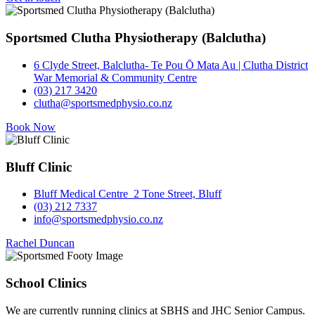
Sportsmed Clutha Physiotherapy (Balclutha)
6 Clyde Street, Balclutha- Te Pou Ō Mata Au | Clutha District
War Memorial & Community Centre
(03) 217 3420
clutha@sportsmedphysio.co.nz
Book Now
Bluff Clinic
Bluff Medical Centre 2 Tone Street, Bluff
(03) 212 7337
info@sportsmedphysio.co.nz
Rachel Duncan
School Clinics
We are currently running clinics at SBHS and JHC Senior Campus.