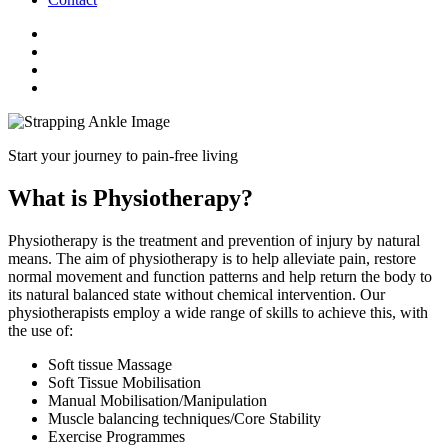
Start your journey to pain-free living
What is Physiotherapy?
Physiotherapy is the treatment and prevention of injury by natural
means. The aim of physiotherapy is to help alleviate pain, restore
normal movement and function patterns and help return the body to
its natural balanced state without chemical intervention. Our
physiotherapists employ a wide range of skills to achieve this, with
the use of:
Soft tissue Massage
Soft Tissue Mobilisation
Manual Mobilisation/Manipulation
Muscle balancing techniques/Core Stability
Exercise Programmes