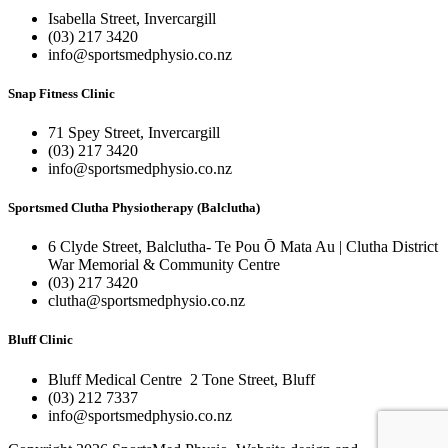
Isabella Street, Invercargill
(03) 217 3420
info@sportsmedphysio.co.nz
Snap Fitness Clinic
71 Spey Street, Invercargill
(03) 217 3420
info@sportsmedphysio.co.nz
Sportsmed Clutha Physiotherapy (Balclutha)
6 Clyde Street, Balclutha- Te Pou Ō Mata Au | Clutha District
War Memorial & Community Centre
(03) 217 3420
clutha@sportsmedphysio.co.nz
Bluff Clinic
Bluff Medical Centre 2 Tone Street, Bluff
(03) 212 7337
info@sportsmedphysio.co.nz