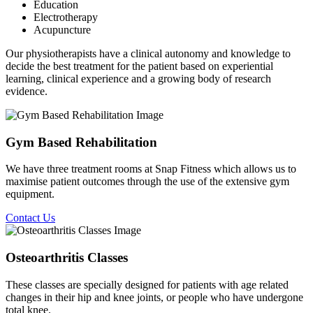
Education
Electrotherapy
Acupuncture
Our physiotherapists have a clinical autonomy and knowledge to
decide the best treatment for the patient based on experiential
learning, clinical experience and a growing body of research
evidence.
Gym Based Rehabilitation
We have three treatment rooms at Snap Fitness which allows us to
maximise patient outcomes through the use of the extensive gym
equipment.
Contact Us
Osteoarthritis Classes
These classes are specially designed for patients with age related
changes in their hip and knee joints, or people who have undergone
total knee.