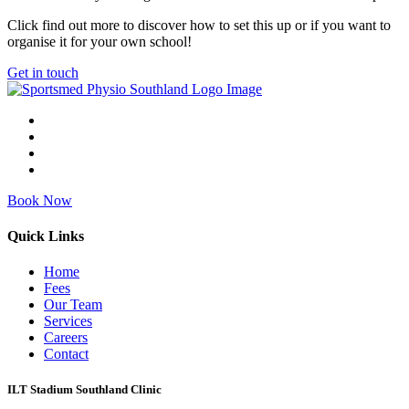
Click find out more to discover how to set this up or if you want to
organise it for your own school!
Get in touch
Book Now
Quick Links
Home
Fees
Our Team
Services
Careers
Contact
ILT Stadium Southland Clinic