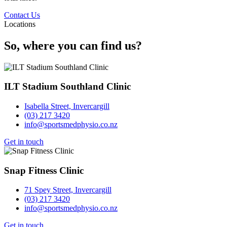
Contact Us
Locations
So, where you can find us?
ILT Stadium Southland Clinic
Isabella Street, Invercargill
(03) 217 3420
info@sportsmedphysio.co.nz
Get in touch
Snap Fitness Clinic
71 Spey Street, Invercargill
(03) 217 3420
info@sportsmedphysio.co.nz
Get in touch